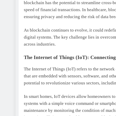
blockchain has the potential to streamline cross-b
speed of financial transactions. In healthcare, blo
ensuring privacy and reducing the risk of data bre
As blockchain continues to evolve, it could redef
digital systems. The key challenge lies in overco
across industries.
The Internet of Things (IoT): Connectin
The Internet of Things (IoT) refers to the network 
that are embedded with sensors, software, and oth
potential to revolutionize various sectors, inclu
In smart homes, IoT devices allow homeowners to 
systems with a simple voice command or smartphon
maintenance by monitoring the condition of mach