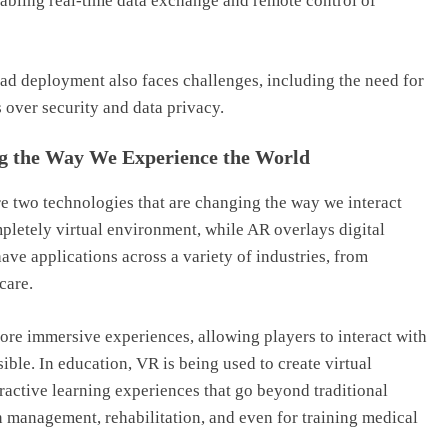
nabling real-time data exchange and remote control of
ead deployment also faces challenges, including the need for
 over security and data privacy.
ng the Way We Experience the World
re two technologies that are changing the way we interact
mpletely virtual environment, while AR overlays digital
ave applications across a variety of industries, from
care.
re immersive experiences, allowing players to interact with
ible. In education, VR is being used to create virtual
ractive learning experiences that go beyond traditional
n management, rehabilitation, and even for training medical