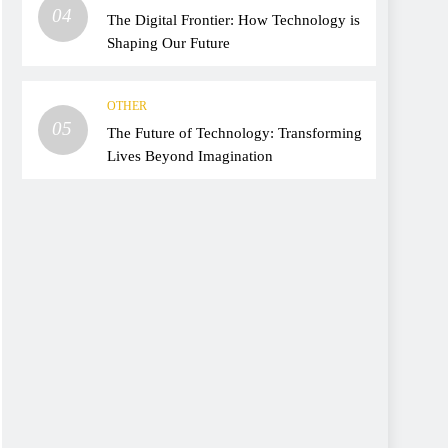
04
The Digital Frontier: How Technology is
Shaping Our Future
OTHER
05
The Future of Technology: Transforming
Lives Beyond Imagination