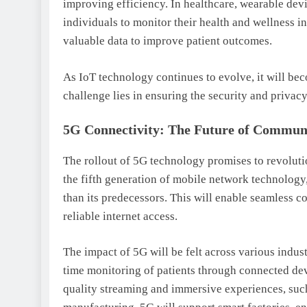
improving efficiency. In healthcare, wearable devi
individuals to monitor their health and wellness i
valuable data to improve patient outcomes.
As IoT technology continues to evolve, it will bec
challenge lies in ensuring the security and privac
5G Connectivity: The Future of Commun
The rollout of 5G technology promises to revolut
the fifth generation of mobile network technology,
than its predecessors. This will enable seamless 
reliable internet access.
The impact of 5G will be felt across various indust
time monitoring of patients through connected devi
quality streaming and immersive experiences, such