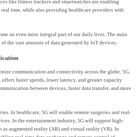
ces like fitness trackers and smartwatches are enabling
n real time, while also providing healthcare providers with
ome an even more integral part of our daily lives. The main
y of the vast amounts of data generated by IoT devices.
ication
ionize communication and connectivity across the globe. 5G,
 offers faster speeds, lower latency, and greater capacity
communication between devices, faster data transfer, and more
ries. In healthcare, 5G will enable remote surgeries and real-
ces. In the entertainment industry, 5G will support high-
 as augmented reality (AR) and virtual reality (VR). In