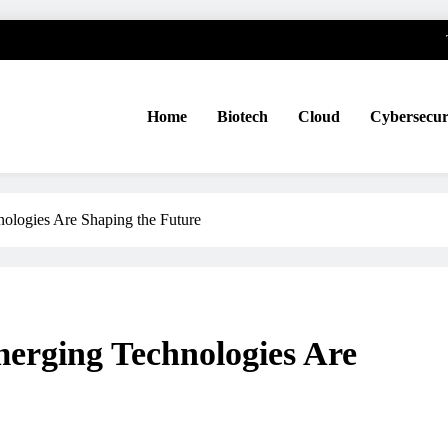
Home
Biotech
Cloud
Cybersecur
ologies Are Shaping the Future
erging Technologies Are