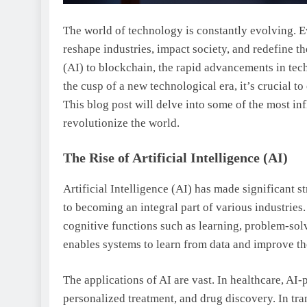
The world of technology is constantly evolving. E
reshape industries, impact society, and redefine th
(AI) to blockchain, the rapid advancements in tec
the cusp of a new technological era, it’s crucial 
This blog post will delve into some of the most in
revolutionize the world.
The Rise of Artificial Intelligence (AI)
Artificial Intelligence (AI) has made significant s
to becoming an integral part of various industries
cognitive functions such as learning, problem-sol
enables systems to learn from data and improve t
The applications of AI are vast. In healthcare, AI-
personalized treatment, and drug discovery. In tra