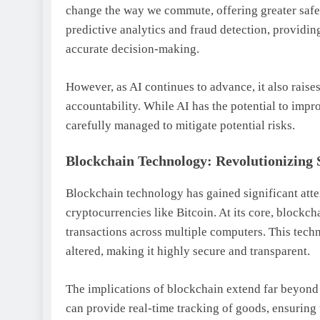
change the way we commute, offering greater safet
predictive analytics and fraud detection, providin
accurate decision-making.
However, as AI continues to advance, it also raise
accountability. While AI has the potential to impr
carefully managed to mitigate potential risks.
Blockchain Technology: Revolutionizing 
Blockchain technology has gained significant attent
cryptocurrencies like Bitcoin. At its core, blockcha
transactions across multiple computers. This techn
altered, making it highly secure and transparent.
The implications of blockchain extend far beyon
can provide real-time tracking of goods, ensuring 