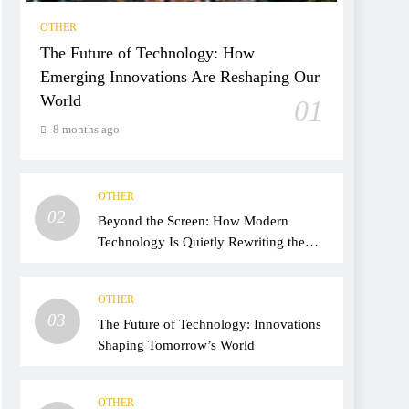
OTHER
The Future of Technology: How
Emerging Innovations Are Reshaping Our
World
01
8 months ago
OTHER
02
Beyond the Screen: How Modern
Technology Is Quietly Rewriting the
Way We Live, Work, and Think
OTHER
03
The Future of Technology: Innovations
Shaping Tomorrow’s World
OTHER