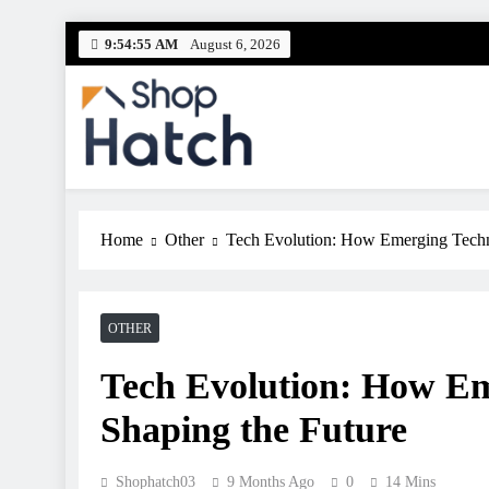
Skip
9:54:56 AM
August 6, 2026
to
content
Shop Hatch
Your source for everything Tech
Home
Other
Tech Evolution: How Emerging Techn
OTHER
Tech Evolution: How Em
Shaping the Future
Shophatch03
9 Months Ago
0
14 Mins