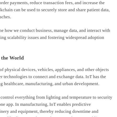
order payments, reduce transaction fees, and increase the
ckchain can be used to securely store and share patient data,
aches.
ine how we conduct business, manage data, and interact with
ming scalability issues and fostering widespread adoption
g the World
of physical devices, vehicles, appliances, and other objects
er technologies to connect and exchange data. IoT has the
ding healthcare, manufacturing, and urban development.
control everything from lighting and temperature to security
e app. In manufacturing, IoT enables predictive
inery and equipment, thereby reducing downtime and