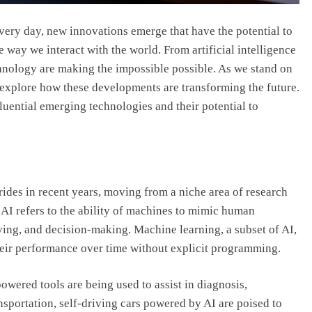
very day, new innovations emerge that have the potential to
e way we interact with the world. From artificial intelligence
hnology are making the impossible possible. As we stand on
to explore how these developments are transforming the future.
fluential emerging technologies and their potential to
trides in recent years, moving from a niche area of research
. AI refers to the ability of machines to mimic human
ving, and decision-making. Machine learning, a subset of AI,
heir performance over time without explicit programming.
powered tools are being used to assist in diagnosis,
nsportation, self-driving cars powered by AI are poised to