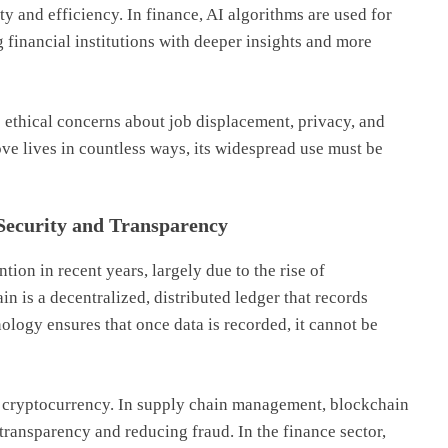
y and efficiency. In finance, AI algorithms are used for
g financial institutions with deeper insights and more
s ethical concerns about job displacement, privacy, and
ove lives in countless ways, its widespread use must be
Security and Transparency
ion in recent years, largely due to the rise of
in is a decentralized, distributed ledger that records
ology ensures that once data is recorded, it cannot be
d cryptocurrency. In supply chain management, blockchain
transparency and reducing fraud. In the finance sector,