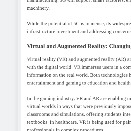
manufacturing, 5G will support smart factories, e
machinery.
While the potential of 5G is immense, its widespr
infrastructure investment and addressing concerns
Virtual and Augmented Reality: Changi
Virtual reality (VR) and augmented reality (AR) a
with the digital world. VR immerses users in a co
information on the real world. Both technologies h
entertainment and gaming to education and health
In the gaming industry, VR and AR are enabling mo
virtual worlds in ways that were previously imposs
classrooms and simulations, offering students inte
textbooks. In healthcare, VR is being used for pai
professionals in complex procedures.