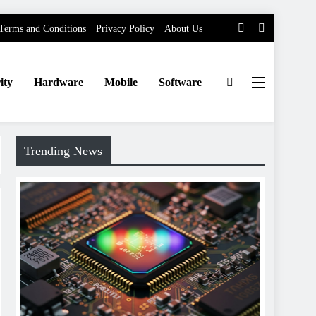
Terms and Conditions
Privacy Policy
About Us
ity
Hardware
Mobile
Software
Trending News