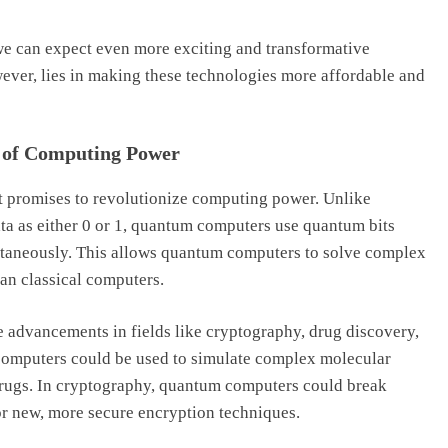
e can expect even more exciting and transformative
wever, lies in making these technologies more affordable and
 of Computing Power
t promises to revolutionize computing power. Unlike
ata as either 0 or 1, quantum computers use quantum bits
ultaneously. This allows quantum computers to solve complex
han classical computers.
 advancements in fields like cryptography, drug discovery,
 computers could be used to simulate complex molecular
 drugs. In cryptography, quantum computers could break
or new, more secure encryption techniques.