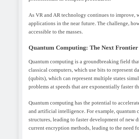
As VR and AR technology continues to improve, w
applications in the near future. The challenge, ho
accessible to the masses.
Quantum Computing: The Next Frontier
Quantum computing is a groundbreaking field tha
classical computers, which use bits to represent d
(qubits), which can represent multiple states sim
problems at speeds that are exponentially faster t
Quantum computing has the potential to accelerate
and artificial intelligence. For example, quantum
structures, leading to faster development of new
current encryption methods, leading to the need f