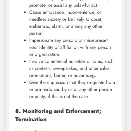
promote, or assist any unlawful act.
Cause annoyance, inconvenience, or
needless anxiety or be likely to upset,
embarrass, alarm, or annoy any other
person.
Impersonate any person, or misrepresent
your identity or affiliation with any person
or organization.
Involve commercial activities or sales, such
as contests, sweepstakes, and other sales
promotions, barter, or advertising.
Give the impression that they originate from
or are endorsed by us or any other person
or entity, if this is not the case.
8. Monitoring and Enforcement;
Termination