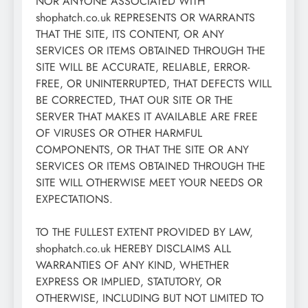
NOR ANYONE ASSOCIATED WITH
shophatch.co.uk REPRESENTS OR WARRANTS
THAT THE SITE, ITS CONTENT, OR ANY
SERVICES OR ITEMS OBTAINED THROUGH THE
SITE WILL BE ACCURATE, RELIABLE, ERROR-
FREE, OR UNINTERRUPTED, THAT DEFECTS WILL
BE CORRECTED, THAT OUR SITE OR THE
SERVER THAT MAKES IT AVAILABLE ARE FREE
OF VIRUSES OR OTHER HARMFUL
COMPONENTS, OR THAT THE SITE OR ANY
SERVICES OR ITEMS OBTAINED THROUGH THE
SITE WILL OTHERWISE MEET YOUR NEEDS OR
EXPECTATIONS.
TO THE FULLEST EXTENT PROVIDED BY LAW,
shophatch.co.uk HEREBY DISCLAIMS ALL
WARRANTIES OF ANY KIND, WHETHER
EXPRESS OR IMPLIED, STATUTORY, OR
OTHERWISE, INCLUDING BUT NOT LIMITED TO