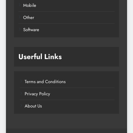
Mobile
Other
Software
Userful Links
Terms and Conditions
Privacy Policy
About Us