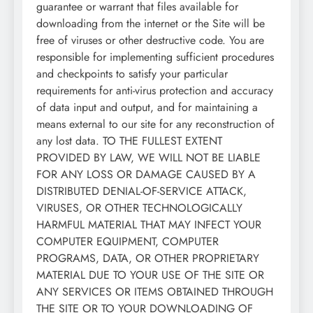
guarantee or warrant that files available for
downloading from the internet or the Site will be
free of viruses or other destructive code. You are
responsible for implementing sufficient procedures
and checkpoints to satisfy your particular
requirements for anti-virus protection and accuracy
of data input and output, and for maintaining a
means external to our site for any reconstruction of
any lost data. TO THE FULLEST EXTENT
PROVIDED BY LAW, WE WILL NOT BE LIABLE
FOR ANY LOSS OR DAMAGE CAUSED BY A
DISTRIBUTED DENIAL-OF-SERVICE ATTACK,
VIRUSES, OR OTHER TECHNOLOGICALLY
HARMFUL MATERIAL THAT MAY INFECT YOUR
COMPUTER EQUIPMENT, COMPUTER
PROGRAMS, DATA, OR OTHER PROPRIETARY
MATERIAL DUE TO YOUR USE OF THE SITE OR
ANY SERVICES OR ITEMS OBTAINED THROUGH
THE SITE OR TO YOUR DOWNLOADING OF