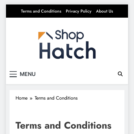
Skip
Terms and Conditions
Privacy Policy
About Us
to
content
Shop Hatch
Your source for everything Tech
MENU
Home
Terms and Conditions
Terms and Conditions