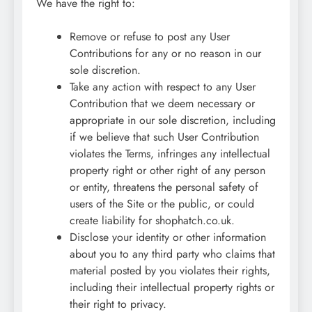
We have the right to:
Remove or refuse to post any User
Contributions for any or no reason in our
sole discretion.
Take any action with respect to any User
Contribution that we deem necessary or
appropriate in our sole discretion, including
if we believe that such User Contribution
violates the Terms, infringes any intellectual
property right or other right of any person
or entity, threatens the personal safety of
users of the Site or the public, or could
create liability for shophatch.co.uk.
Disclose your identity or other information
about you to any third party who claims that
material posted by you violates their rights,
including their intellectual property rights or
their right to privacy.