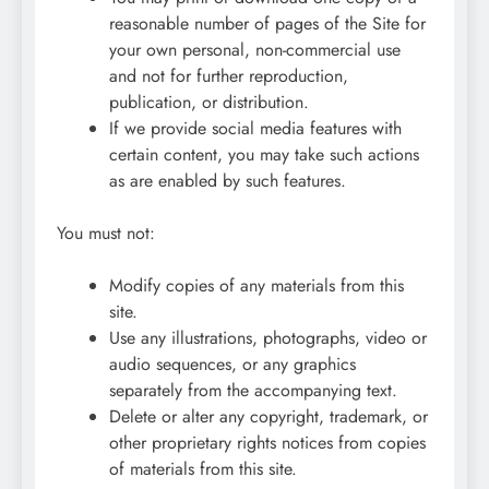
reasonable number of pages of the Site for
your own personal, non-commercial use
and not for further reproduction,
publication, or distribution.
If we provide social media features with
certain content, you may take such actions
as are enabled by such features.
You must not:
Modify copies of any materials from this
site.
Use any illustrations, photographs, video or
audio sequences, or any graphics
separately from the accompanying text.
Delete or alter any copyright, trademark, or
other proprietary rights notices from copies
of materials from this site.