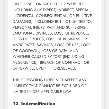
ON THE SITE OR SUCH OTHER WEBSITES,
INCLUDING ANY DIRECT, INDIRECT, SPECIAL,
INCIDENTAL, CONSEQUENTIAL, OR PUNITIVE
DAMAGES, INCLUDING BUT NOT LIMITED TO,
PERSONAL INJURY, PAIN AND SUFFERING,
EMOTIONAL DISTRESS, LOSS OF REVENUE,
LOSS OF PROFITS, LOSS OF BUSINESS OR
ANTICIPATED SAVINGS, LOSS OF USE, LOSS
OF GOODWILL, LOSS OF DATA, AND
WHETHER CAUSED BY TORT (INCLUDING
NEGLIGENCE), BREACH OF CONTRACT, OR
OTHERWISE, EVEN IF FORESEEABLE.
THE FOREGOING DOES NOT AFFECT ANY
LIABILITY THAT CANNOT BE EXCLUDED OR
LIMITED UNDER APPLICABLE LAW.
12. Indemnification