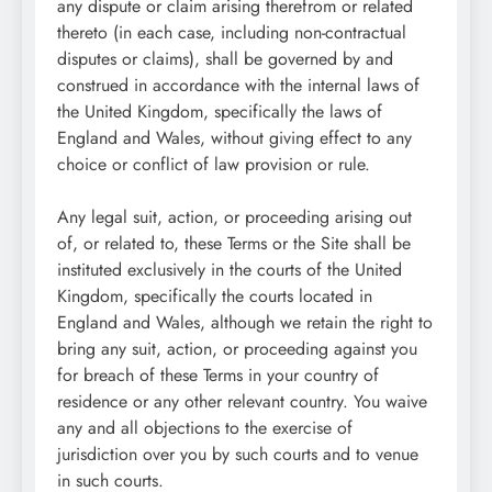
any dispute or claim arising therefrom or related
thereto (in each case, including non-contractual
disputes or claims), shall be governed by and
construed in accordance with the internal laws of
the United Kingdom, specifically the laws of
England and Wales, without giving effect to any
choice or conflict of law provision or rule.
Any legal suit, action, or proceeding arising out
of, or related to, these Terms or the Site shall be
instituted exclusively in the courts of the United
Kingdom, specifically the courts located in
England and Wales, although we retain the right to
bring any suit, action, or proceeding against you
for breach of these Terms in your country of
residence or any other relevant country. You waive
any and all objections to the exercise of
jurisdiction over you by such courts and to venue
in such courts.