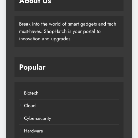
About Us
Break into the world of smart gadgets and tech
must-haves. ShopHatch is your portal to
innovation and upgrades.
Popular
Biotech
Cloud
Cybersecurity
Hardware