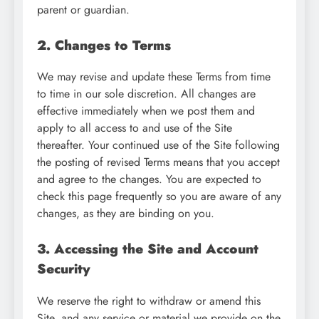
parent or guardian.
2. Changes to Terms
We may revise and update these Terms from time
to time in our sole discretion. All changes are
effective immediately when we post them and
apply to all access to and use of the Site
thereafter. Your continued use of the Site following
the posting of revised Terms means that you accept
and agree to the changes. You are expected to
check this page frequently so you are aware of any
changes, as they are binding on you.
3. Accessing the Site and Account
Security
We reserve the right to withdraw or amend this
Site, and any service or material we provide on the