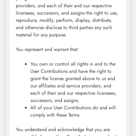
providers, and each of their and our respective
licensees, successors, and assigns the right to use,
reproduce, modify, perform, display, distribute,
and otherwise disclose to third parties any such
material for any purpose.
You represent and warrant that:
You own or control all rights in and to the
User Contributions and have the right to
grant the license granted above to us and
our affiliates and service providers, and
each of their and our respective licensees,
successors, and assigns.
All of your User Contributions do and will
comply with these Terms.
You understand and acknowledge that you are