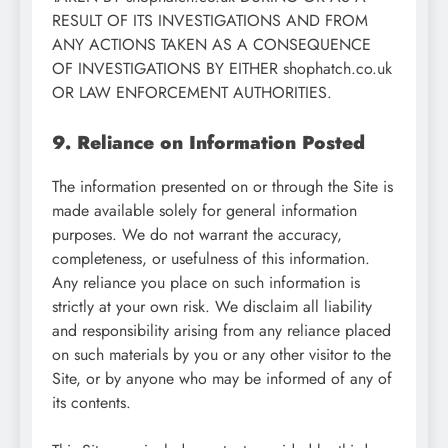
RESULT OF ITS INVESTIGATIONS AND FROM
ANY ACTIONS TAKEN AS A CONSEQUENCE
OF INVESTIGATIONS BY EITHER shophatch.co.uk
OR LAW ENFORCEMENT AUTHORITIES.
9. Reliance on Information Posted
The information presented on or through the Site is
made available solely for general information
purposes. We do not warrant the accuracy,
completeness, or usefulness of this information.
Any reliance you place on such information is
strictly at your own risk. We disclaim all liability
and responsibility arising from any reliance placed
on such materials by you or any other visitor to the
Site, or by anyone who may be informed of any of
its contents.