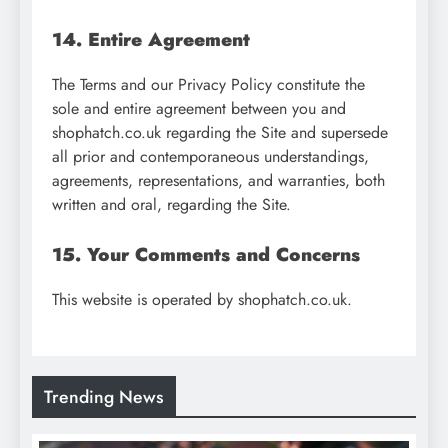
14. Entire Agreement
The Terms and our Privacy Policy constitute the
sole and entire agreement between you and
shophatch.co.uk regarding the Site and supersede
all prior and contemporaneous understandings,
agreements, representations, and warranties, both
written and oral, regarding the Site.
15. Your Comments and Concerns
This website is operated by shophatch.co.uk.
Trending News