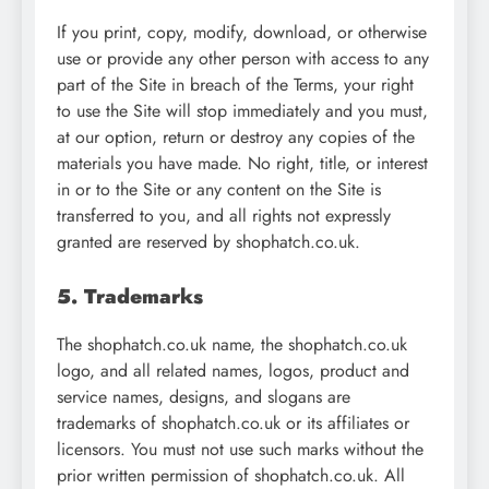
If you print, copy, modify, download, or otherwise
use or provide any other person with access to any
part of the Site in breach of the Terms, your right
to use the Site will stop immediately and you must,
at our option, return or destroy any copies of the
materials you have made. No right, title, or interest
in or to the Site or any content on the Site is
transferred to you, and all rights not expressly
granted are reserved by shophatch.co.uk.
5. Trademarks
The shophatch.co.uk name, the shophatch.co.uk
logo, and all related names, logos, product and
service names, designs, and slogans are
trademarks of shophatch.co.uk or its affiliates or
licensors. You must not use such marks without the
prior written permission of shophatch.co.uk. All