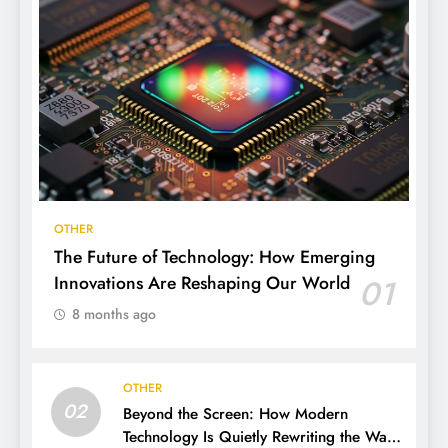
OTHER
The Future of Technology: How Emerging
Innovations Are Reshaping Our World
01
8 months ago
OTHER
02
Beyond the Screen: How Modern
Technology Is Quietly Rewriting the Way