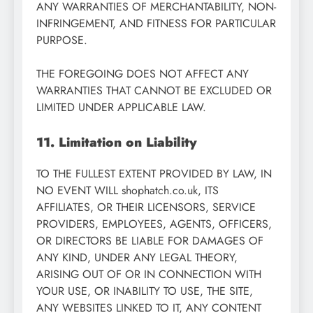
ANY WARRANTIES OF MERCHANTABILITY, NON-
INFRINGEMENT, AND FITNESS FOR PARTICULAR
PURPOSE.
THE FOREGOING DOES NOT AFFECT ANY
WARRANTIES THAT CANNOT BE EXCLUDED OR
LIMITED UNDER APPLICABLE LAW.
11. Limitation on Liability
TO THE FULLEST EXTENT PROVIDED BY LAW, IN
NO EVENT WILL shophatch.co.uk, ITS
AFFILIATES, OR THEIR LICENSORS, SERVICE
PROVIDERS, EMPLOYEES, AGENTS, OFFICERS,
OR DIRECTORS BE LIABLE FOR DAMAGES OF
ANY KIND, UNDER ANY LEGAL THEORY,
ARISING OUT OF OR IN CONNECTION WITH
YOUR USE, OR INABILITY TO USE, THE SITE,
ANY WEBSITES LINKED TO IT, ANY CONTENT