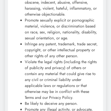
obscene, indecent, abusive, offensive,
harassing, violent, hateful, inflammatory, or
otherwise objectionable.
Promote sexually explicit or pornographic
material, violence, or discrimination based
on race, sex, religion, nationality, disability,
sexual orientation, or age.
Infringe any patent, trademark, trade secret,
copyright, or other intellectual property or
other rights of any other person.
Violate the legal rights (including the rights
of publicity and privacy) of others or
contain any material that could give rise to
any civil or criminal liability under
applicable laws or regulations or that
otherwise may be in conflict with these
Terms and our Privacy Policy.
Be likely to deceive any person.
Promote any illegal activity, or advocate,