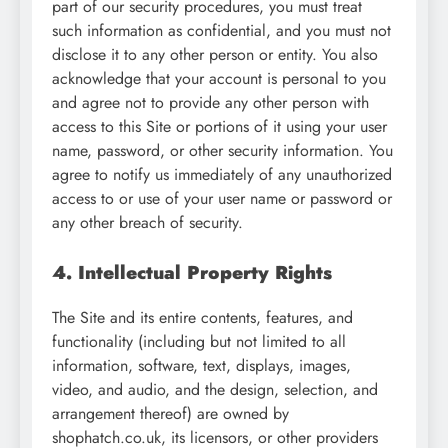
part of our security procedures, you must treat
such information as confidential, and you must not
disclose it to any other person or entity. You also
acknowledge that your account is personal to you
and agree not to provide any other person with
access to this Site or portions of it using your user
name, password, or other security information. You
agree to notify us immediately of any unauthorized
access to or use of your user name or password or
any other breach of security.
4. Intellectual Property Rights
The Site and its entire contents, features, and
functionality (including but not limited to all
information, software, text, displays, images,
video, and audio, and the design, selection, and
arrangement thereof) are owned by
shophatch.co.uk, its licensors, or other providers