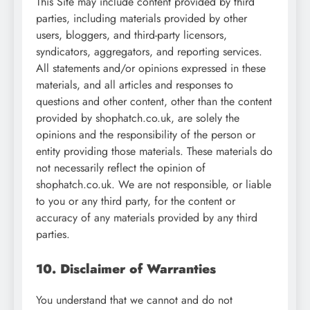
This Site may include content provided by third
parties, including materials provided by other
users, bloggers, and third-party licensors,
syndicators, aggregators, and reporting services.
All statements and/or opinions expressed in these
materials, and all articles and responses to
questions and other content, other than the content
provided by shophatch.co.uk, are solely the
opinions and the responsibility of the person or
entity providing those materials. These materials do
not necessarily reflect the opinion of
shophatch.co.uk. We are not responsible, or liable
to you or any third party, for the content or
accuracy of any materials provided by any third
parties.
10. Disclaimer of Warranties
You understand that we cannot and do not