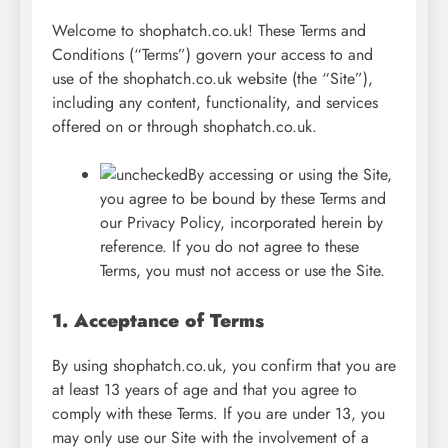
Welcome to shophatch.co.uk! These Terms and
Conditions (“Terms”) govern your access to and
use of the shophatch.co.uk website (the “Site”),
including any content, functionality, and services
offered on or through shophatch.co.uk.
By accessing or using the Site,
you agree to be bound by these Terms and
our Privacy Policy, incorporated herein by
reference. If you do not agree to these
Terms, you must not access or use the Site.
1. Acceptance of Terms
By using shophatch.co.uk, you confirm that you are
at least 13 years of age and that you agree to
comply with these Terms. If you are under 13, you
may only use our Site with the involvement of a