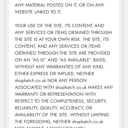
ANY MATERIAL POSTED ON IT, OR ON ANY
WEBSITE LINKED TO IT.
YOUR USE OF THE SITE, ITS CONTENT, AND
ANY SERVICES OR ITEMS OBTAINED THROUGH
THE SITE IS AT YOUR OWN RISK. THE SITE, ITS
CONTENT, AND ANY SERVICES OR ITEMS
OBTAINED THROUGH THE SITE ARE PROVIDED
ON AN “AS IS” AND “AS AVAILABLE” BASIS,
WITHOUT ANY WARRANTIES OF ANY KIND,
EITHER EXPRESS OR IMPLIED. NEITHER
shophatch.co.uk NOR ANY PERSON
ASSOCIATED WITH shophatch.co.uk MAKES ANY
WARRANTY OR REPRESENTATION WITH
RESPECT TO THE COMPLETENESS, SECURITY,
RELIABILITY, QUALITY, ACCURACY, OR
AVAILABILITY OF THE SITE. WITHOUT LIMITING
THE FOREGOING, NEITHER shophatch.co.uk