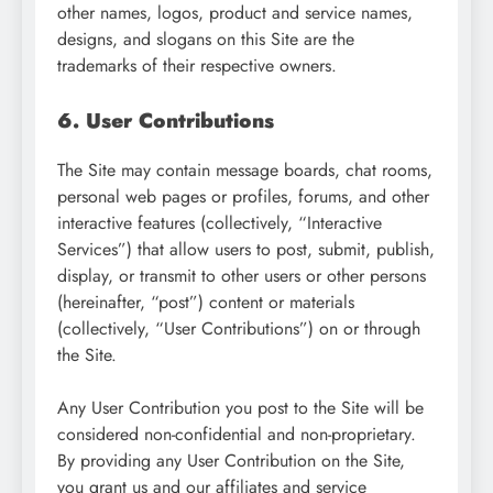
other names, logos, product and service names,
designs, and slogans on this Site are the
trademarks of their respective owners.
6. User Contributions
The Site may contain message boards, chat rooms,
personal web pages or profiles, forums, and other
interactive features (collectively, “Interactive
Services”) that allow users to post, submit, publish,
display, or transmit to other users or other persons
(hereinafter, “post”) content or materials
(collectively, “User Contributions”) on or through
the Site.
Any User Contribution you post to the Site will be
considered non-confidential and non-proprietary.
By providing any User Contribution on the Site,
you grant us and our affiliates and service