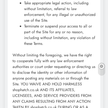
Take appropriate legal action, including
without limitation, referral to law
enforcement, for any illegal or unauthorized
use of the Site.
Terminate or suspend your access to all or
part of the Site for any or no reason,
including without limitation, any violation of
these Terms.
Without limiting the foregoing, we have the right
to cooperate fully with any law enforcement
authorities or court order requesting or directing us
to disclose the identity or other information of
anyone posting any materials on or through the
Site. YOU WAIVE AND HOLD HARMLESS
shophatch.co.uk AND ITS AFFILIATES,
LICENSEES, AND SERVICE PROVIDERS FROM
ANY CLAIMS RESULTING FROM ANY ACTION
TAKEN BY shophatch.co.uk DURING OR AS A