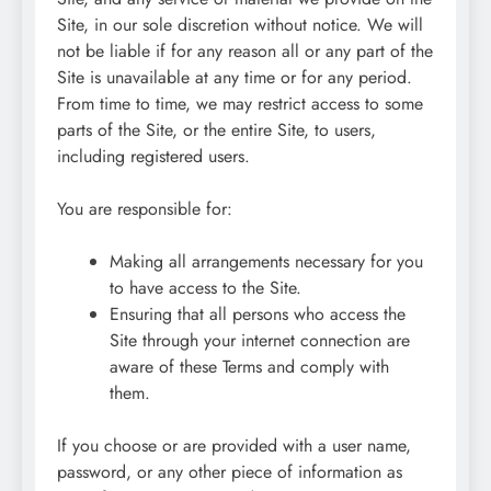
Site, in our sole discretion without notice. We will
not be liable if for any reason all or any part of the
Site is unavailable at any time or for any period.
From time to time, we may restrict access to some
parts of the Site, or the entire Site, to users,
including registered users.
You are responsible for:
Making all arrangements necessary for you
to have access to the Site.
Ensuring that all persons who access the
Site through your internet connection are
aware of these Terms and comply with
them.
If you choose or are provided with a user name,
password, or any other piece of information as