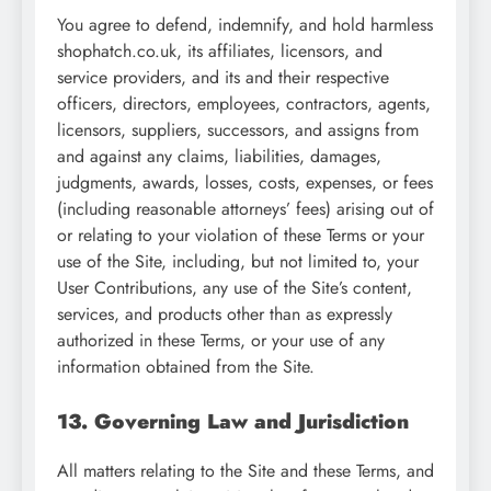
You agree to defend, indemnify, and hold harmless
shophatch.co.uk, its affiliates, licensors, and
service providers, and its and their respective
officers, directors, employees, contractors, agents,
licensors, suppliers, successors, and assigns from
and against any claims, liabilities, damages,
judgments, awards, losses, costs, expenses, or fees
(including reasonable attorneys’ fees) arising out of
or relating to your violation of these Terms or your
use of the Site, including, but not limited to, your
User Contributions, any use of the Site’s content,
services, and products other than as expressly
authorized in these Terms, or your use of any
information obtained from the Site.
13. Governing Law and Jurisdiction
All matters relating to the Site and these Terms, and