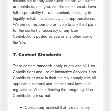
responsible for any User Contributions you submit
or contribute, and you, not shophatch.co.uk, have
full responsibility for such content, including its
legality, reliability, accuracy, and appropriateness.
We are not responsible or liable to any third party
for the content or accuracy of any User
Contributions posted by you or any other user of
the Site.
7. Content Standards
These content standards apply to any and all User
Contributions and use of Interactive Services. User
Contributions must in their entirety comply with all
applicable national and international laws and
regulations. Without limiting the foregoing, User
Contributions must not:
Contain any material that is defamatory,