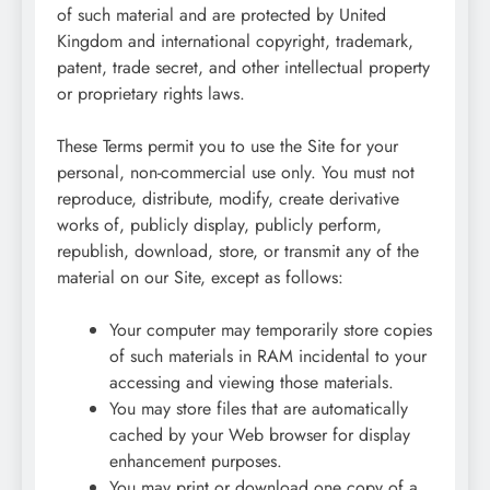
of such material and are protected by United
Kingdom and international copyright, trademark,
patent, trade secret, and other intellectual property
or proprietary rights laws.
These Terms permit you to use the Site for your
personal, non-commercial use only. You must not
reproduce, distribute, modify, create derivative
works of, publicly display, publicly perform,
republish, download, store, or transmit any of the
material on our Site, except as follows:
Your computer may temporarily store copies
of such materials in RAM incidental to your
accessing and viewing those materials.
You may store files that are automatically
cached by your Web browser for display
enhancement purposes.
You may print or download one copy of a