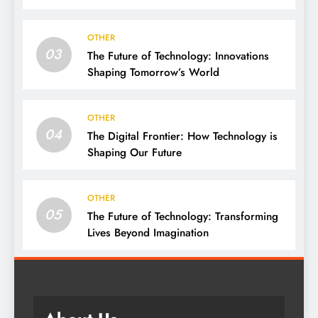
We Live, Work, and Think
OTHER
03
The Future of Technology: Innovations
Shaping Tomorrow’s World
OTHER
04
The Digital Frontier: How Technology is
Shaping Our Future
OTHER
05
The Future of Technology: Transforming
Lives Beyond Imagination