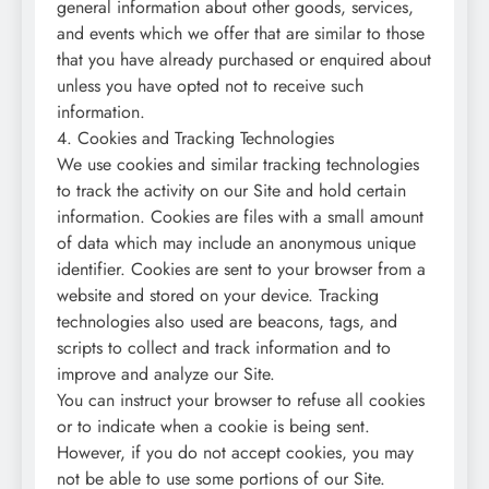
general information about other goods, services,
and events which we offer that are similar to those
that you have already purchased or enquired about
unless you have opted not to receive such
information.
4. Cookies and Tracking Technologies
We use cookies and similar tracking technologies
to track the activity on our Site and hold certain
information. Cookies are files with a small amount
of data which may include an anonymous unique
identifier. Cookies are sent to your browser from a
website and stored on your device. Tracking
technologies also used are beacons, tags, and
scripts to collect and track information and to
improve and analyze our Site.
You can instruct your browser to refuse all cookies
or to indicate when a cookie is being sent.
However, if you do not accept cookies, you may
not be able to use some portions of our Site.