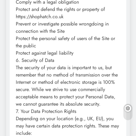
Comply with a legal obligation
Protect and defend the rights or property of
https://shophatch.co.uk
Prevent or investigate possible wrongdoing in
connection with the Site
Protect the personal safety of users of the Site or
the public
Protect against legal liability
6. Security of Data
The security of your data is important to us, but
remember that no method of transmission over the
Internet or method of electronic storage is 100%
secure. While we strive to use commercially
acceptable means to protect your Personal Data,
we cannot guarantee its absolute security.
7. Your Data Protection Rights
Depending on your location (e.g., UK, EU), you
may have certain data protection rights. These may
include: