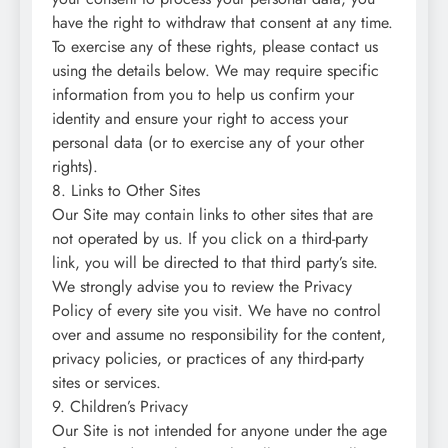
have the right to withdraw that consent at any time.
To exercise any of these rights, please contact us
using the details below. We may require specific
information from you to help us confirm your
identity and ensure your right to access your
personal data (or to exercise any of your other
rights).
8. Links to Other Sites
Our Site may contain links to other sites that are
not operated by us. If you click on a third-party
link, you will be directed to that third party’s site.
We strongly advise you to review the Privacy
Policy of every site you visit. We have no control
over and assume no responsibility for the content,
privacy policies, or practices of any third-party
sites or services.
9. Children’s Privacy
Our Site is not intended for anyone under the age