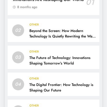
01
8 months ago
OTHER
02
Beyond the Screen: How Modern
Technology Is Quietly Rewriting the Way
We Live, Work, and Think
OTHER
03
The Future of Technology: Innovations
Shaping Tomorrow’s World
OTHER
04
The Digital Frontier: How Technology is
Shaping Our Future
OTHER