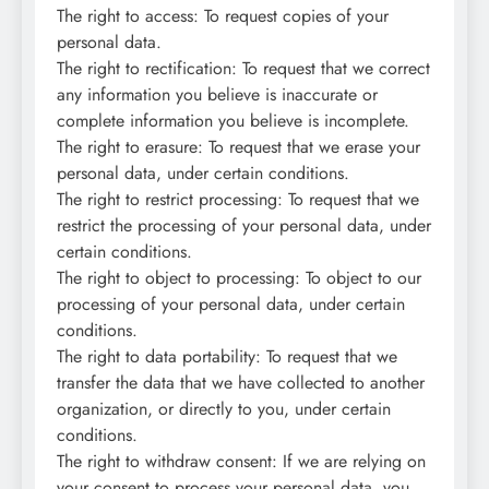
The right to access: To request copies of your
personal data.
The right to rectification: To request that we correct
any information you believe is inaccurate or
complete information you believe is incomplete.
The right to erasure: To request that we erase your
personal data, under certain conditions.
The right to restrict processing: To request that we
restrict the processing of your personal data, under
certain conditions.
The right to object to processing: To object to our
processing of your personal data, under certain
conditions.
The right to data portability: To request that we
transfer the data that we have collected to another
organization, or directly to you, under certain
conditions.
The right to withdraw consent: If we are relying on
your consent to process your personal data, you