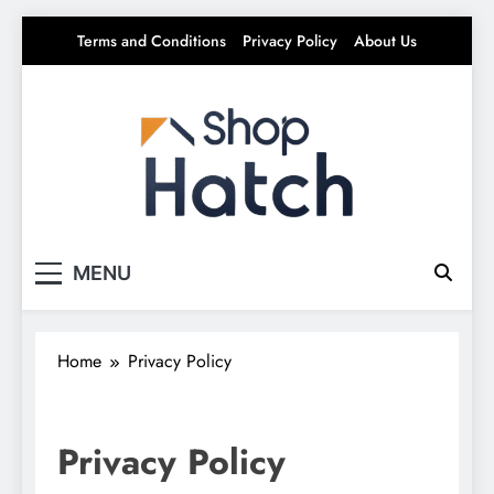
Skip
Terms and Conditions
Privacy Policy
About Us
to
content
Shop Hatch
Your source for everything Tech
MENU
Home
Privacy Policy
Privacy Policy