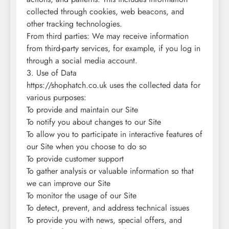
collected through cookies, web beacons, and
other tracking technologies.
From third parties: We may receive information
from third-party services, for example, if you log in
through a social media account.
3. Use of Data
https://shophatch.co.uk uses the collected data for
various purposes:
To provide and maintain our Site
To notify you about changes to our Site
To allow you to participate in interactive features of
our Site when you choose to do so
To provide customer support
To gather analysis or valuable information so that
we can improve our Site
To monitor the usage of our Site
To detect, prevent, and address technical issues
To provide you with news, special offers, and