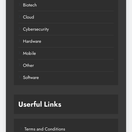
Biotech
Cloud
Cybersecurity
Hardware
Mobile
Other
Software
Userful Links
Terms and Conditions