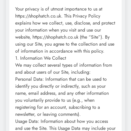
Your privacy is of utmost importance to us at
https://shophatch.co.uk. This Privacy Policy
explains how we collect, use, disclose, and protect
your information when you visit and use our
website, https://shophatch.co.uk (the “Site”). By
using our Site, you agree to the collection and use
of information in accordance with this policy.
1. Information We Collect
We may collect several types of information from
and about users of our Site, including:
Personal Data: Information that can be used to
identify you directly or indirectly, such as your
name, email address, and any other information
you voluntarily provide to us (e.g., when
registering for an account, subscribing to a
newsletter, or leaving comments).
Usage Data: Information about how you access
and use the Site. This Usage Data may include your