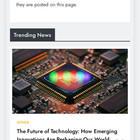
they are posted on this page.
Trending News
OTHER
The Future of Technology: How Emerging
Innovations Are Reshaping Our World