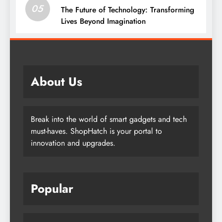
05
The Future of Technology: Transforming
Lives Beyond Imagination
About Us
Break into the world of smart gadgets and tech
must-haves. ShopHatch is your portal to
innovation and upgrades.
Popular