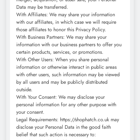
Data may be transferred.
With Affiliates: We may share your information
with our affiliates, in which case we will require
those affiliates to honor this Privacy Policy.
With Business Partners: We may share your
information with our business partners to offer you
certain products, services, or promotions.
With Other Users: When you share personal
information or otherwise interact in public areas
with other users, such information may be viewed
by all users and may be publicly distributed
outside.
With Your Consent: We may disclose your
personal information for any other purpose with
your consent.
Legal Requirements: https://shophatch.co.uk may
disclose your Personal Data in the good faith
belief that such action is necessary to: