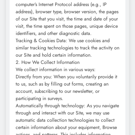
computer’s Internet Protocol address (e.g., IP
address), browser type, browser version, the pages
of our Site that you visit, the time and date of your
visit, the time spent on those pages, unique device
identifiers, and other diagnostic data.
Tracking & Cookies Data: We use cookies and
similar tracking technologies to track the activity on
our Site and hold certain information.
2. How We Collect Information
We collect information in various ways:
Directly from you: When you voluntarily provide it
to us, such as by filling out forms, creating an
account, subscribing to our newsletter, or
participating in surveys.
Automatically through technology: As you navigate
through and interact with our Site, we may use
automatic data collection technologies to collect
certain information about your equipment, Browse
actions, and patterns. This includes information