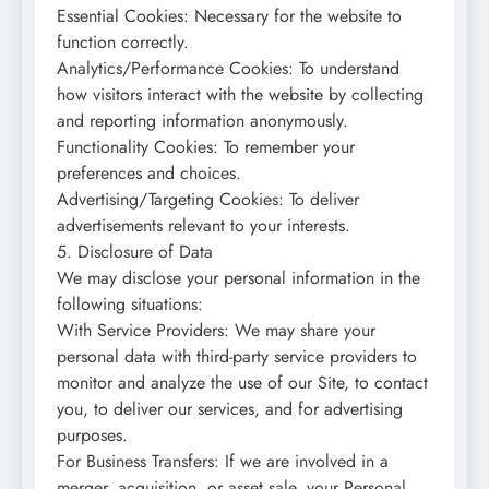
Essential Cookies: Necessary for the website to
function correctly.
Analytics/Performance Cookies: To understand
how visitors interact with the website by collecting
and reporting information anonymously.
Functionality Cookies: To remember your
preferences and choices.
Advertising/Targeting Cookies: To deliver
advertisements relevant to your interests.
5. Disclosure of Data
We may disclose your personal information in the
following situations:
With Service Providers: We may share your
personal data with third-party service providers to
monitor and analyze the use of our Site, to contact
you, to deliver our services, and for advertising
purposes.
For Business Transfers: If we are involved in a
merger, acquisition, or asset sale, your Personal