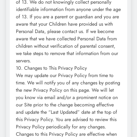
of 13. We do not knowingly collect personally
identifiable information from anyone under the age
of 13. If you are a parent or guardian and you are
aware that your Children have provided us with
Personal Data, please contact us. If we become
aware that we have collected Personal Data from
children without verification of parental consent,
we take steps to remove that information from our
servers.
10. Changes to This Privacy Policy
We may update our Privacy Policy from time to
time. We will notify you of any changes by posting
the new Privacy Policy on this page. We will let
you know via email and/or a prominent notice on
our Site prior to the change becoming effective
and update the “Last Updated” date at the top of
this Privacy Policy. You are advised to review this
Privacy Policy periodically for any changes.
Changes to this Privacy Policy are effective when