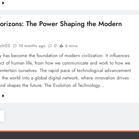
e
orizons: The Power Shaping the Modern
tch03
10 months ago
0
6 mins
 has become the foundation of modern civilization. It influences
ect of human life, from how we communicate and work to how we
entertain ourselves. The rapid pace of technological advancement
 the world into a global digital network, where innovation drives
and shapes the future. The Evolution of Technology…
e