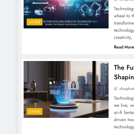
Technology
wheel to t
OTHER
transform
technology
creativity
Read Mor
The Fu
Shapi
shopha
Technolog
we live, w
OTHER
sci-fi fan
driven too
technology