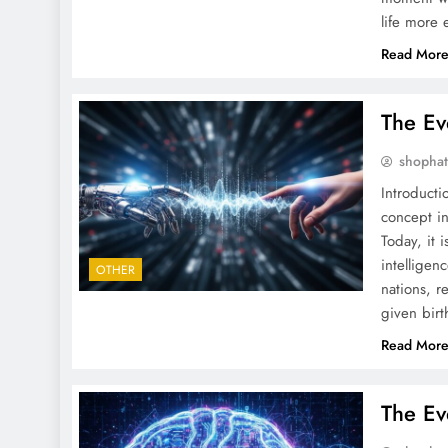
life more 
Read Mor
The Ev
shopha
Introduct
concept in
Today, it 
intelligen
OTHER
nations, r
given bir
Read Mor
The Ev