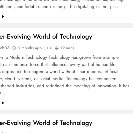
efficient, comfortable, and exciting. The digital age is not just…
e
er-Evolving World of Technology
tch03
9 months ago
0
19 mins
ion to Modern Technology Technology has grown from a simple
to an immense force that influences every part of human life.
is impossible to imagine a world without smartphones, artificial
ce, cloud systems, or social media. Technology has connected
eshaped industries, and redefined the meaning of innovation. It has
th…
e
er-Evolving World of Technology