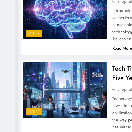
shopha
Introduct
of modern 
is possibl
technology
OTHER
life easier
Read Mor
Tech T
Five Y
shopha
Technolog
invention 
OTHER
civilizati
the way pe
has witne