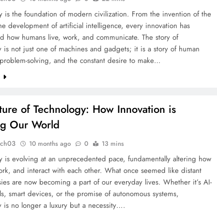
 is the foundation of modern civilization. From the invention of the
he development of artificial intelligence, every innovation has
ed how humans live, work, and communicate. The story of
 is not just one of machines and gadgets; it is a story of human
, problem-solving, and the constant desire to make…
e
ture of Technology: How Innovation is
ng Our World
tch03
10 months ago
0
13 mins
y is evolving at an unprecedented pace, fundamentally altering how
ork, and interact with each other. What once seemed like distant
tasies are now becoming a part of our everyday lives. Whether it’s AI-
ls, smart devices, or the promise of autonomous systems,
 is no longer a luxury but a necessity….