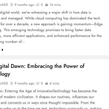
tch03
9 months ago
0
14 mins
 digital world, we’re witnessing a major shift in how data is
 and managed. While cloud computing has dominated the tech
 for over a decade, a new approach is gaining momentum—Edge
. This emerging technology promises to bring faster data
, more efficient applications, and enhanced performance for the
ing number of…
e
gital Dawn: Embracing the Power of
logy
tch03
9 months ago
0
6 mins
ion: Entering the Age of InnovationTechnology has become the
of modern civilization. It shapes our routines, influences our
, and connects us in ways once thought impossible. From the
 wake up to the time we rest, technology surrounds us, making