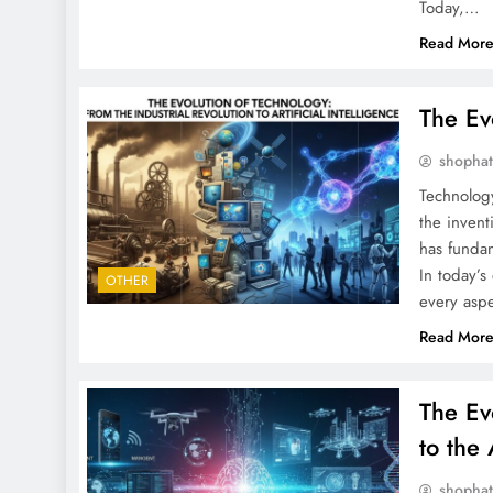
Today,…
Read Mor
The Ev
shopha
Technolog
the invent
has fundam
In today’s
OTHER
every aspe
Read Mor
The Ev
to the 
shopha