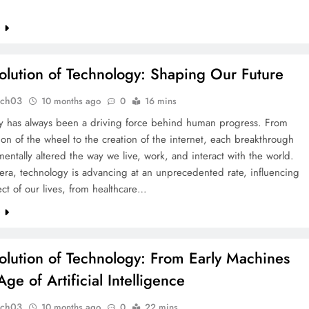
e
olution of Technology: Shaping Our Future
tch03
10 months ago
0
16 mins
y has always been a driving force behind human progress. From
ion of the wheel to the creation of the internet, each breakthrough
entally altered the way we live, work, and interact with the world.
 era, technology is advancing at an unprecedented rate, influencing
ct of our lives, from healthcare…
e
olution of Technology: From Early Machines
Age of Artificial Intelligence
tch03
10 months ago
0
22 mins