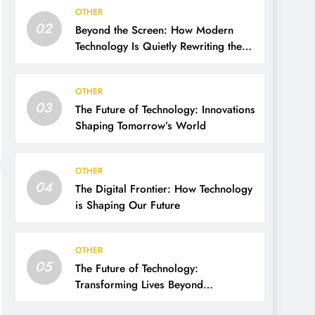
OTHER
02
Beyond the Screen: How Modern
Technology Is Quietly Rewriting the
Way We Live, Work, and Think
OTHER
03
The Future of Technology: Innovations
Shaping Tomorrow’s World
OTHER
04
The Digital Frontier: How Technology
is Shaping Our Future
OTHER
05
The Future of Technology:
Transforming Lives Beyond
Imagination