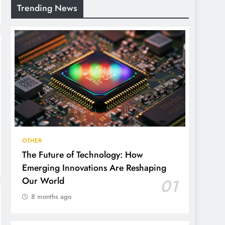
Trending News
OTHER
The Future of Technology: How
Emerging Innovations Are Reshaping
Our World
01
8 months ago